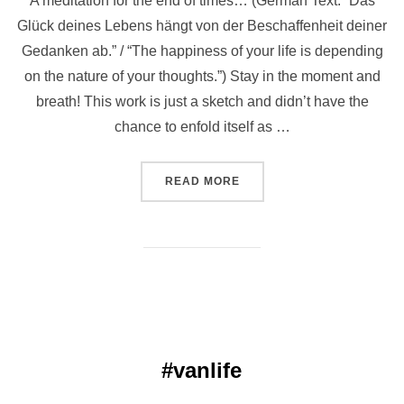
A meditation for the end of times… (German Text: “Das
Glück deines Lebens hängt von der Beschaffenheit deiner
Gedanken ab.” / “The happiness of your life is depending
on the nature of your thoughts.”) Stay in the moment and
breath! This work is just a sketch and didn’t have the
chance to enfold itself as …
“ॐ FUCK IT ॐ”
READ MORE
#vanlife