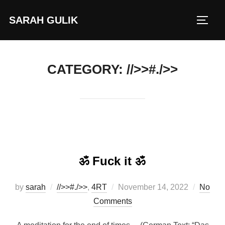
Skip
SARAH GULIK
to
TOGG
content
CATEGORY:
//>>#./>>
ॐ Fuck it ॐ
Posted
by
sarah
//>>#./>>
,
4RT
November 14, 2022
No
on
Comments