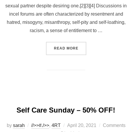
sexual partner despite desiring one.[2][3][4] Discussions in
incel forums are often characterized by resentment and
hatred, misogyny, misanthropy, self-pity and self-loathing,
racism, a sense of entitlement to …
“FAT BOY APOCALYPSE”
READ MORE
Self Care Sunday – 50% OFF!
Posted
by
sarah
//>>#./>>
,
4RT
April 20, 2021
Comments