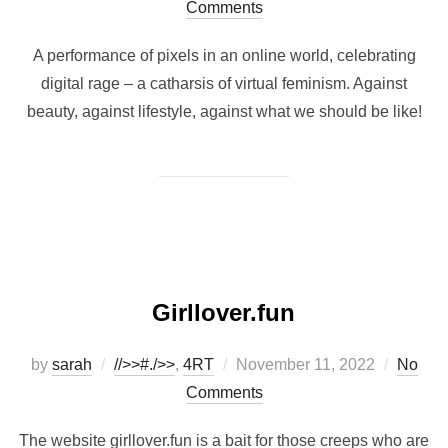
on
Comments
A performance of pixels in an online world, celebrating
digital rage – a catharsis of virtual feminism. Against
beauty, against lifestyle, against what we should be like!
Girllover.fun
Posted
by
sarah
//>>#./>>
,
4RT
November 11, 2022
No
on
Comments
The website girllover.fun is a bait for those creeps who are