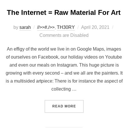
The Internet = Raw Material For Art
Posted
by
sarah
//>>#./>>
,
TH30RY
April 20, 2021
on
Comments are Disabled
An effigy of the world we live in on Google Maps, images
of ourselves on Facebook, our holiday videos on Youtube
and even our meals on Instagram. This huge picture is
growing with every second – and we all are the painters. It
is a multisided artpiece: There is for instance the aspect of
collecting …
“THE INTERNET = RAW MA
READ MORE