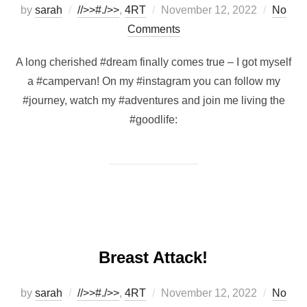
Posted
by
sarah
//>>#./>>
,
4RT
November 12, 2022
No
on
Comments
A long cherished #dream finally comes true – I got myself
a #campervan! On my #instagram you can follow my
#journey, watch my #adventures and join me living the
#goodlife:
Breast Attack!
Posted
by
sarah
//>>#./>>
,
4RT
November 12, 2022
No