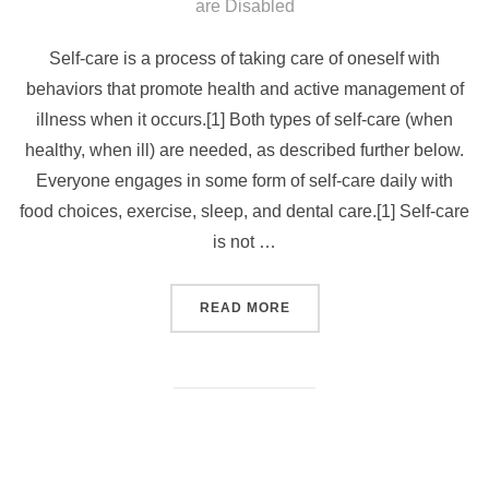
on
are Disabled
Self-care is a process of taking care of oneself with
behaviors that promote health and active management of
illness when it occurs.[1] Both types of self-care (when
healthy, when ill) are needed, as described further below.
Everyone engages in some form of self-care daily with
food choices, exercise, sleep, and dental care.[1] Self-care
is not …
“SELF CARE SUNDAY – 50%
READ MORE