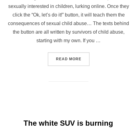
sexually interested in children, lurking online. Once they
click the “Ok, let’s do it!” button, it will teach them the
consequences of sexual child abuse… The texts behind
the button are all written by survivors of child abuse,
starting with my own. If you …
“GIRLLOVER.FUN”
READ MORE
The white SUV is burning