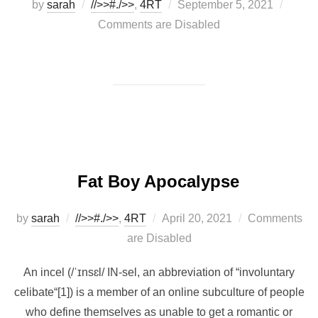
Posted
by
sarah
//>>#./>>
,
4RT
September 5, 2021
on
Comments are Disabled
Fat Boy Apocalypse
Posted
by
sarah
//>>#./>>
,
4RT
April 20, 2021
Comments
on
are Disabled
An incel (/ˈɪnsɛl/ IN-sel, an abbreviation of “involuntary
celibate“[1]) is a member of an online subculture of people
who define themselves as unable to get a romantic or