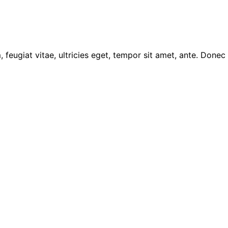
feugiat vitae, ultricies eget, tempor sit amet, ante. Donec