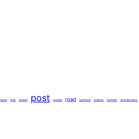
post
road
mage
link
lorem
quote
sample
status
twitter
wordpress