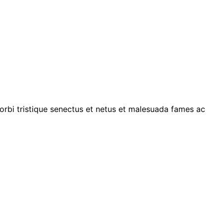
morbi tristique senectus et netus et malesuada fames ac