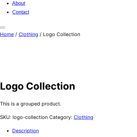
About
Contact
Toggle
Home
/
Clothing
/ Logo Collection
sidebar
&
navigation
Logo Collection
This is a grouped product.
SKU:
logo-collection
Category:
Clothing
Description