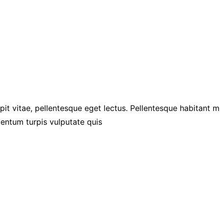
pit vitae, pellentesque eget lectus. Pellentesque habitant 
entum turpis vulputate quis