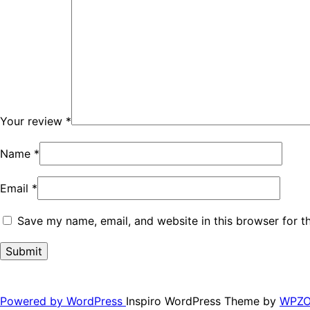
Your review
*
Name
*
Email
*
Save my name, email, and website in this browser for t
Powered by WordPress
Inspiro WordPress Theme by
WPZ