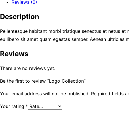
Reviews (0)
Description
Pellentesque habitant morbi tristique senectus et netus et 
eu libero sit amet quam egestas semper. Aenean ultricies mi
Reviews
There are no reviews yet.
Be the first to review “Logo Collection”
Your email address will not be published.
Required fields 
Your rating
*