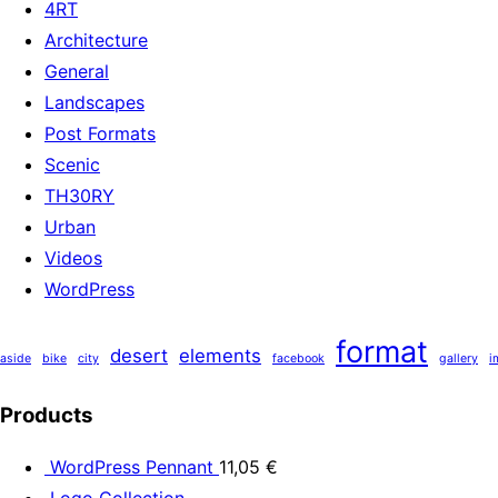
4RT
Architecture
General
Landscapes
Post Formats
Scenic
TH30RY
Urban
Videos
WordPress
format
desert
elements
aside
bike
city
facebook
gallery
i
Products
WordPress Pennant
11,05
€
Logo Collection