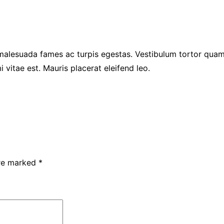
malesuada fames ac turpis egestas. Vestibulum tortor quam, 
 vitae est. Mauris placerat eleifend leo.
are marked
*