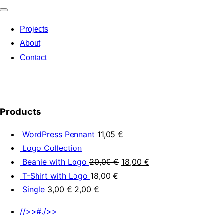
Toggle
Projects
navigation
About
Contact
Search
Products
WordPress Pennant
11,05
€
Logo Collection
Beanie with Logo
20,00
€
18,00
€
T-Shirt with Logo
18,00
€
Single
3,00
€
2,00
€
//>>#./>>