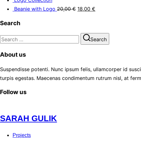
Beanie with Logo
20,00
€
18,00
€
Search
Search
Search
for:
About us
Suspendisse potenti. Nunc ipsum felis, ullamcorper id susci
turpis egestas. Maecenas condimentum rutrum nisl, at ferm
Follow us
Skip
SARAH GULIK
to
content
Projects