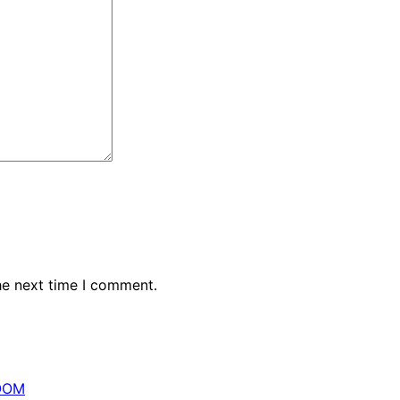
he next time I comment.
OOM