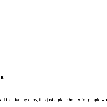
is
ad this dummy copy, it is just a place holder for people w