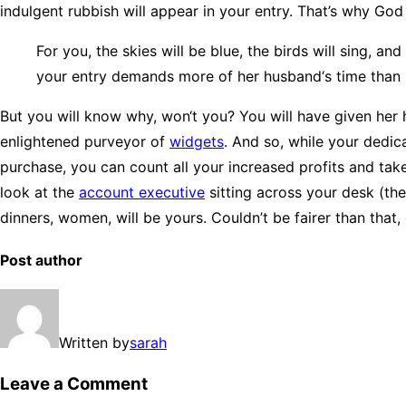
indulgent rubbish will appear in your entry. That’s why Go
For you, the skies will be blue, the birds will sing, a
your entry demands more of her husband‘s time than i
But you will know why, won‘t you? You will have given her 
enlightened purveyor of
widgets
. And so, while your dedic
purchase, you can count all your increased profits and take
look at the
account executive
sitting across your desk (the
dinners, women, will be yours. Couldn’t be fairer than that
Post author
Written by
sarah
Leave a Comment