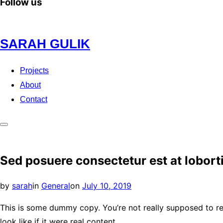
Follow us
Skip
SARAH GULIK
to
content
Projects
About
Contact
Toggle
sidebar
Sed posuere consectetur est at lobort
&
navigation
Posted
by
sarah
in
General
on
July 10, 2019
on
This is some dummy copy. You’re not really supposed to re
look like if it were real content.