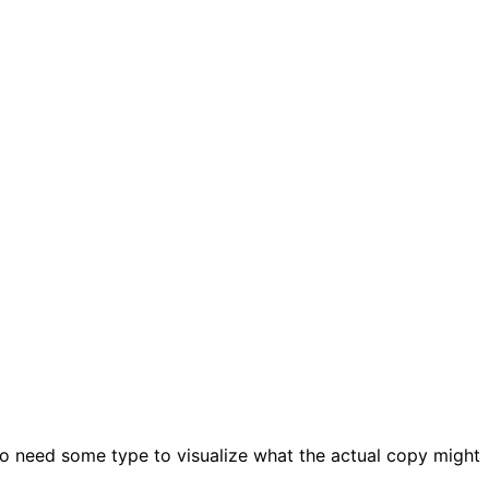
ho need some type to visualize what the actual copy might