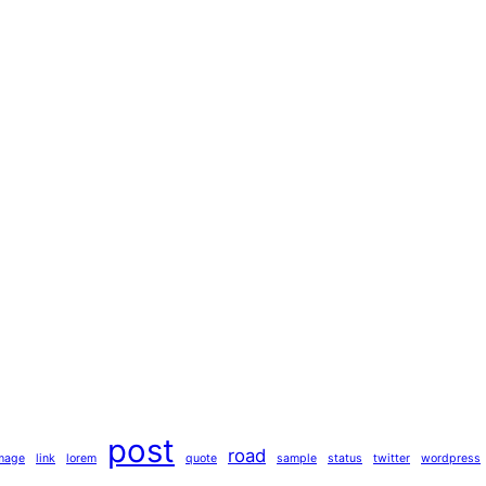
post
road
mage
link
lorem
quote
sample
status
twitter
wordpress