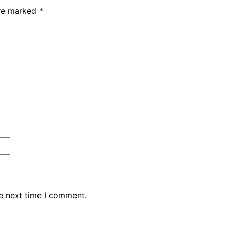
are marked
*
e next time I comment.