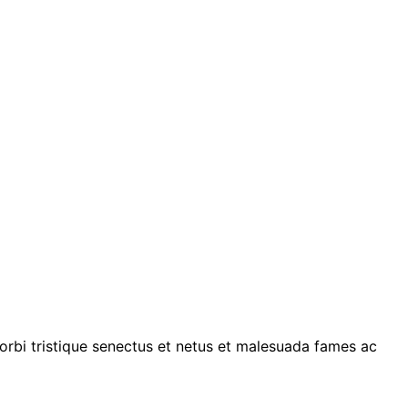
morbi tristique senectus et netus et malesuada fames ac