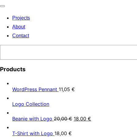
Toggle
Projects
navigation
About
Contact
Search
Products
WordPress Pennant
11,05
€
Logo Collection
Beanie with Logo
20,00
€
18,00
€
T-Shirt with Logo
18,00
€