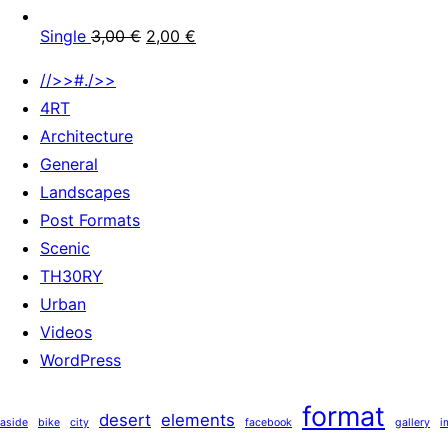
Single
3,00
€
2,00
€
//>>#./>>
4RT
Architecture
General
Landscapes
Post Formats
Scenic
TH30RY
Urban
Videos
WordPress
format
desert
elements
aside
bike
city
facebook
gallery
i