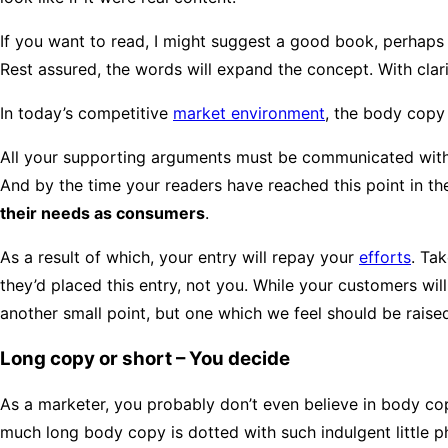
If you want to read, I might suggest a good book, perhap
Rest assured, the words will expand the concept. With clarit
In today’s competitive
market environment
, the body copy
All your supporting arguments must be communicated with simp
And by the time your readers have reached this point in the
their needs as consumers
.
As a result of which, your entry will repay your
efforts
. Tak
they’d placed this entry, not you. While your customers wi
another small point, but one which we feel should be raise
Long copy or short – You decide
As a marketer, you probably don’t even believe in body co
much long body copy is dotted with such indulgent little p