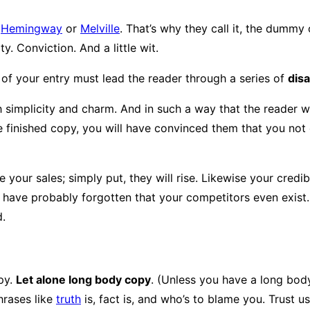
s
Hemingway
or
Melville
. That’s why they call it, the dummy c
y. Conviction. And a little wit.
 of your entry must lead the reader through a series of
dis
licity and charm. And in such a way that the reader will rea
 finished copy, you will have convinced them that you not o
e your sales; simply put, they will rise. Likewise your credi
ll have probably forgotten that your competitors even exist
d.
py.
Let alone long body copy
. (Unless you have a long body 
hrases like
truth
is, fact is, and who’s to blame you. Trust u