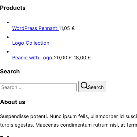
Products
WordPress Pennant
11,05
€
Logo Collection
Beanie with Logo
20,00
€
18,00
€
Search
Search
Search
for:
About us
Suspendisse potenti. Nunc ipsum felis, ullamcorper id susci
turpis egestas. Maecenas condimentum rutrum nisl, at ferm