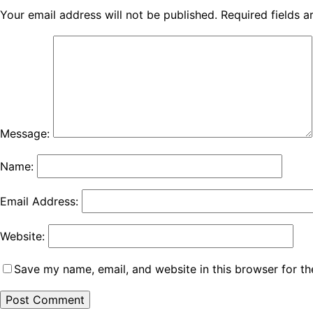
Your email address will not be published.
Required fields 
Message:
Name:
Email Address:
Website:
Save my name, email, and website in this browser for th