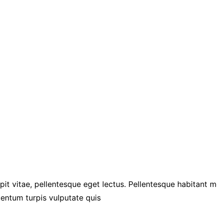
pit vitae, pellentesque eget lectus. Pellentesque habitant 
entum turpis vulputate quis