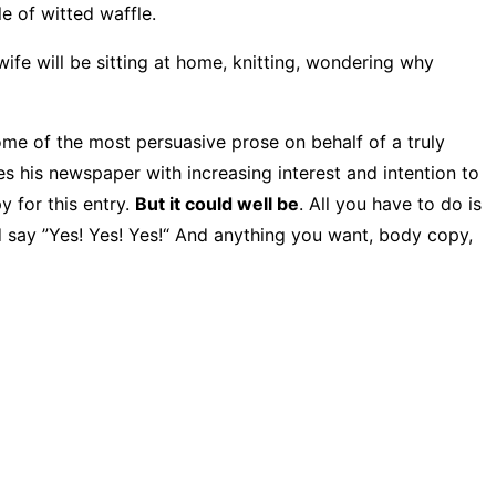
e of witted waffle.
 wife will be sitting at home, knitting, wondering why
ome of the most persuasive prose on behalf of a truly
es his newspaper with increasing interest and intention to
y for this entry.
But it could well be
. All you have to do is
nd say ”Yes! Yes! Yes!“ And anything you want, body copy,