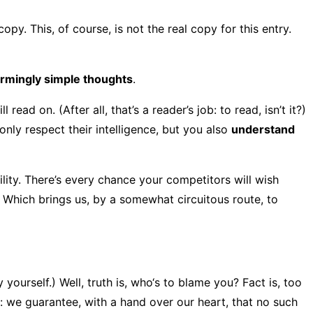
opy. This, of course, is not the real copy for this entry.
armingly simple thoughts
.
d on. (After all, that’s a reader’s job: to read, isn’t it?)
nly respect their intelligence, but you also
understand
bility. There’s every chance your competitors will wish
. Which brings us, by a somewhat circuitous route, to
yourself.) Well, truth is, who‘s to blame you? Fact is, too
s: we guarantee, with a hand over our heart, that no such