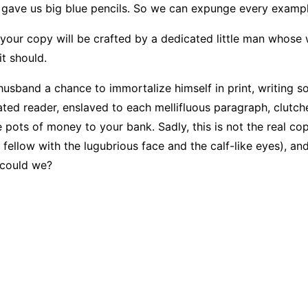
d gave us big blue pencils. So we can expunge every exampl
nd your copy will be crafted by a dedicated little man whose
t should.
husband a chance to immortalize himself in print, writing s
ated reader, enslaved to each mellifluous paragraph, clutch
 pots of money to your bank. Sadly, this is not the real cop
 fellow with the lugubrious face and the calf-like eyes), a
, could we?